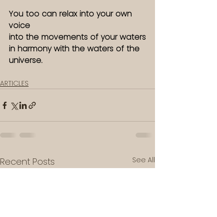
You too can relax into your own 
voice
into the movements of your waters
in harmony with the waters of the 
universe. 
ARTICLES
See All
Recent Posts