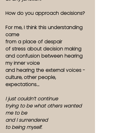
How do you approach decisions? 
For me, I think this understanding 
came
from a place of despair
of stress about decision making
and confusion between hearing 
my inner voice
and hearing the external voices - 
culture, other people, 
expectations….
I just couldn’t continue
trying to be what others wanted 
me to be
and I surrendered
to being myself. 