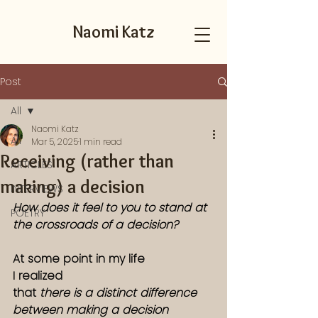
Naomi Katz
Post
All
Naomi Katz
All
Mar 5, 2025
1 min read
Receiving (rather than
ARTICLES
making) a decision
INTERVIEWS
How does it feel to you to stand at 
POETRY
the crossroads of a decision? 
At some point in my life
I realized
that
 there is a distinct difference 
between making a decision