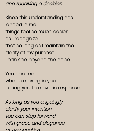
and receiving a decision
.
Since this understanding has 
landed in me
things feel so much easier
as I recognize
that so long as I maintain the 
clarity of my purpose
I can see beyond the noise. 
You can feel 
what is moving in you
calling you to move in response. 
As long as you ongoingly 
clarify your intention
you can step forward
with grace and elegance
at any junction.  