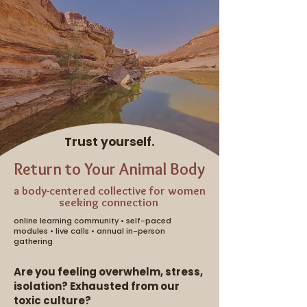
Trust yourself.
Return to Your Animal Body
a body-centered collective for women
seeking connection
online learning community • self-paced
modules • live calls • annual in-person
gathering
Are you feeling overwhelm, stress,
isolation? Exhausted from our
toxic culture?