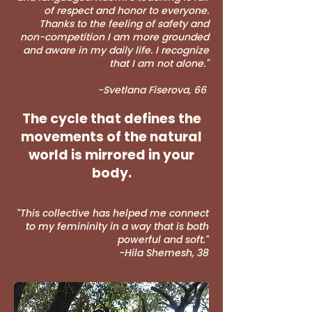
of respect and honor to everyone.
Thanks to the feeling of safety and
non-competition I am more grounded
and aware in my daily life. I recognize
that I am not alone.
"
-Svetlana Fiserova, 66
The cycle that defines the
movements of the natural
world is mirrored in your
body.
"This collective has helped me connect
to my femininity in a way that is both
powerful and soft."
-Hila Shemesh, 38