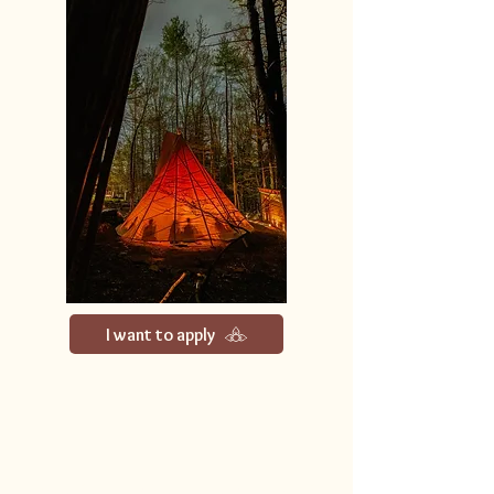
I want to apply
We follow the ancient map of