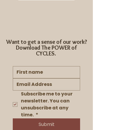
Want to get a sense of our work?
Download The POWER of
CYCLES.
Subscribe me to your 
newsletter. You can 
unsubscribe at any 
time. 
*
Submit