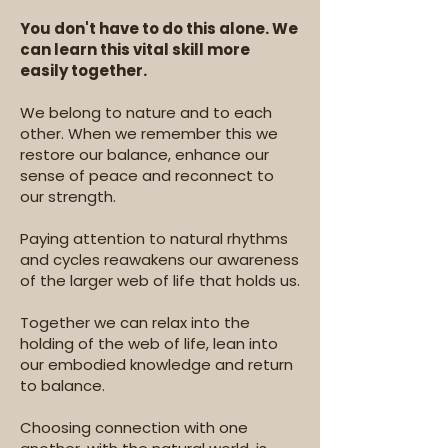
You don't have to do this alone. We
can learn this vital skill more
easily together.
We belong to nature and to each
other. When we remember this we
restore our balance, enhance our
sense of peace and reconnect to
our strength.
Paying attention to natural rhythms
and cycles reawakens our awareness
of the larger web of life that holds us.
Together we can relax into the
holding of the web of life, lean into
our embodied knowledge and return
to balance. ​
Choosing connection with one