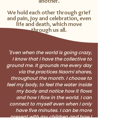
another.​
We hold each other through grief
and pain, joy and celebration, even
life and death, which move
through us all.
"Even when the world is going crazy,
I know that I have the collective to
ground me. It grounds me every day
via the practices Naomi shares,
throughout the month. I choose to
feel my body, to feel the water inside
my body and notice how it flows
and how I flow in the world. I can
connect to myself even when I only
have five minutes. I can be more
present with my children and how I
raise them together with my
partner. The collective is a safe,
sacred space."