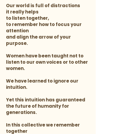
Our world is full of distractions
it really helps
to listen together,
to remember how to focus your
attention
and align the arrow of your
purpose.
Women have been taught not to
listen to our own voices or to other
women.
We have learned to ignore our
intuition.
Yet this intuition has guaranteed
the future of humanity for
generations.
In this collective we remember
together