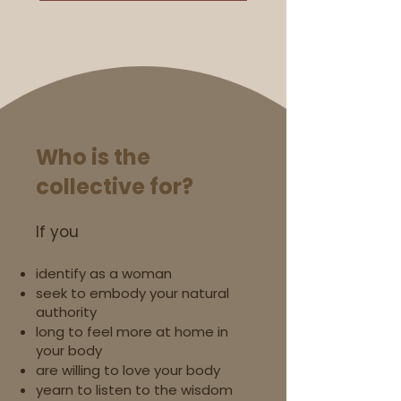
Who is the
collective for?
If you
identify as a woman
seek to embody your natural
authority
long to feel more at home in
your body
are willing to love your body
yearn to listen to the wisdom