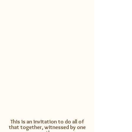
the medicine wheel, drawing
on the energetic teachings of
each of the 7 directions.
East - focusing your attention
South - engaging your passion
West - grounding your vision
North - resting and preparing for
rebirth
Earth - attuning to the wisdom of
your feminine
Sky - aligning with the arrow of
your masculine
Heart - gathering into your center
This is an invitation to do all of
that together, witnessed by one