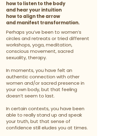
how to listen to the body
and hear your intuition
how to align the arrow
and manifest transformation.
Perhaps you’ve been to women’s
circles and retreats or tried different
workshops, yoga, meditation,
conscious movement, sacred
sexuality, therapy.
In moments, you have felt an
authentic connection with other
women and/or sacred presence in
your own body, but that feeling
doesn’t seem to last.
In certain contexts, you have been
able to really stand up and speak
your truth, but that sense of
confidence still eludes you at times.​