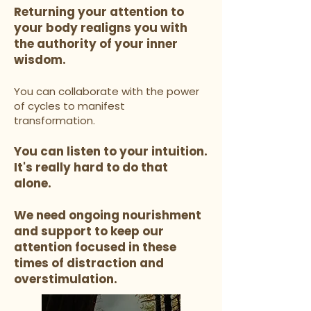
Returning your attention to
your body realigns you with
the authority of your inner
wisdom.
You can collaborate with the power
of cycles to manifest
transformation.
You can listen to your intuition.
It's really hard to do that
alone.
We need ongoing nourishment
and support to keep our
attention focused in these
times of distraction and
overstimulation.