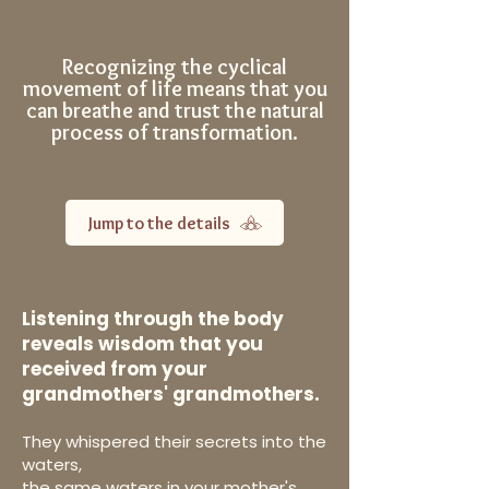
Recognizing the cyclical
movement of life means that you
can breathe and trust the natural
process of transformation.
Jump to the details
Listening through the body
reveals wisdom that you
received from your
grandmothers' grandmothers.
They whispered their secrets into the
waters,
the same waters in your mother's