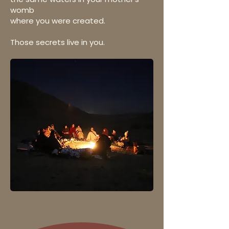
womb
where you were created.
Those secrets live in you.