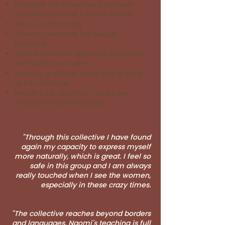
Embrace the movement between
rest and action as a key to health
Weave community
Develop practices for deeper
presence
Trust intuition to approach situations
with clarity and calm
Embody gratitude which can ground
us into balance
Reclaim our attention to use our
energy in nourishing ways
"Through this collective I have found
again my capacity to express myself
more naturally, which is great. I feel so
safe in this group and I am always
really touched when I see the women,
especially in these crazy times.
"The collective reaches beyond borders
and languages. Naomi´s teaching is full