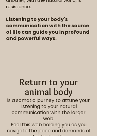
another, with the natural world, is
resistance.
Listening to your body's
communication with the source
of life can guide you in profound
and powerful ways.
Return to your
animal body
is a somatic journey to attune your
listening to your natural
communication with the larger
web.
Feel this web holding you as you
navigate the pace and demands of