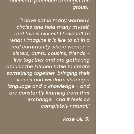
ancestral presence amongst the
group.
"I have sat in many women's
circles and held many myself,
and this is closest I have felt to
what I imagine it is like to sit in a
real community where women -
sisters, aunts, cousins, friends -
live together and are gathering
around the kitchen table to create
something together, bringing their
voices and wisdom, sharing a
language and a knowledge - and
are constantly learning from that
exchange. And it feels so
completely natural."
-Rose Gil, 51