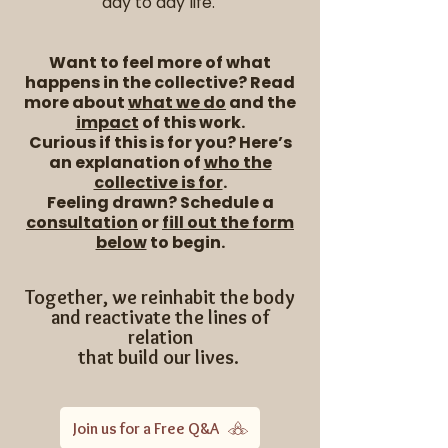
day to day life.
​Want to feel more of what
happens in the collective?
Read
more about
what we do
and the
impact
of this work.
Curious if this is for you?
Here’s
an explanation of
who the
collective is for
.
Feeling drawn? Schedule a
consultation
or
fill out the form
below
to begin.
Together, we reinhabit the body
and reactivate the lines of
relation
that build our lives.
Join us for a Free Q&A