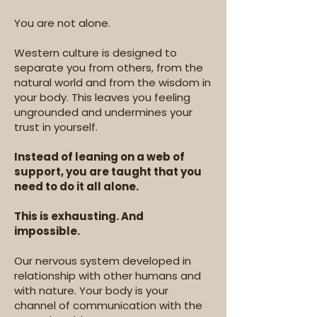
You are not alone.
Western culture is designed to
separate you from others, from the
natural world and from the wisdom in
your body. This leaves you feeling
ungrounded and undermines your
trust in yourself.
Instead of leaning on a web of
support, you are taught that you
need to do it all alone.
This is exhausting. And
impossible.
Our nervous system developed in
relationship with other humans and
with nature. Your body is your
channel of communication with the