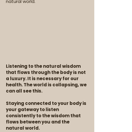
natural world.
Listening to the natural wisdom
that flows through the body is not
a luxury. It is necessary for our
health. The world is collapsing, we
can all see this.
Staying connected to your body is
your gateway to listen
consistently to the wisdom that
flows between you and the
natural world.