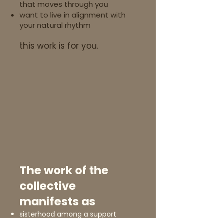
that moves through you
want to live in alignment with
your natural rhythm
this work is for you.
The work of the
collective
manifests as​
sisterhood among a support