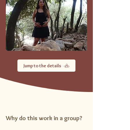
Jump to the details
Why do this work in a group?