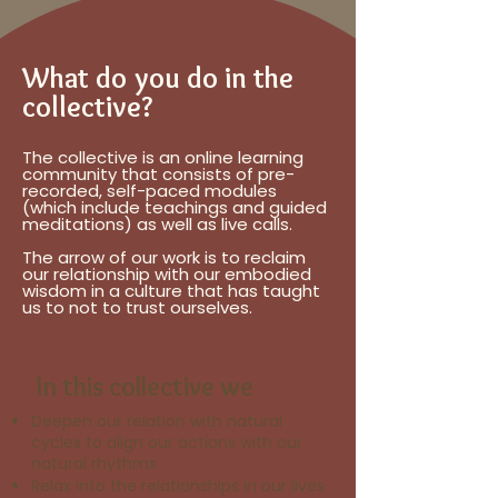
What do you do in the
collective?
The collective is an online learning
community that consists of pre-
recorded, self-paced modules
(which include teachings and guided
meditations) as well as live calls.
The arrow of our work is to reclaim
our relationship with our embodied
wisdom in a culture that has taught
us to not to trust ourselves.
In this collective we
Deepen our relation with natural
cycles to align our actions with our
natural rhythms
Relax into the relationships in our lives