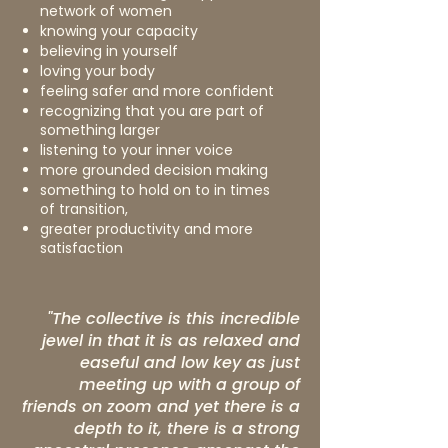
network of women
knowing your capacity
believing in yourself
loving your body
feeling safer and more confident
recognizing that you are part of
something larger
listening to your inner voice
more grounded decision making
something to hold on to in times
of transition,
greater productivity and more
satisfaction
"The collective is this incredible
jewel in that it is as relaxed and
easeful and low key as just
meeting up with a group of
friends on zoom and yet there is a
depth to it, there is a strong