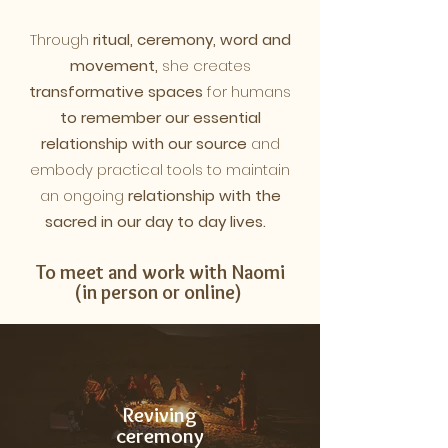
Through
ritual, ceremony, word and
movement,
she creates
transformative spaces
for humans
to remember our essential
relationship with our source
and
embody practical tools to maintain
an
ongoing
relationship with the
sacred in our day to day lives.
To meet and work with Naomi
(in person or online)
Reviving
ceremony