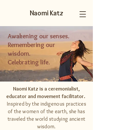
Naomi Katz
Awakening our senses.
Remembering our
wisdom.
Celebrating life.
Naomi Katz is a ceremonialist,
educator and movement facilitator.
Inspired by the indigenous practices
of the women of the earth, she has
traveled the world studying ancient
wisdom
.