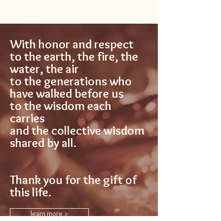
With honor and respect
to the earth, the fire, the
water, the air
to the generations who
have walked before us
to the wisdom each
carries
and the collective wisdom
shared by all.
Thank you for the gift of
this life.
learn more >