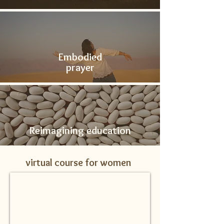
Embodied
prayer
Reimagining education
virtual course for women