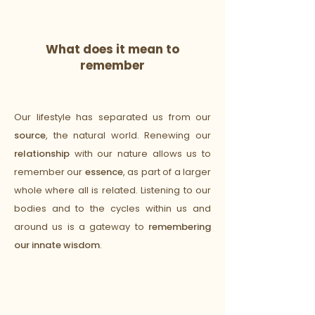
What does it mean to
remember
to be human upon the earth?
Our lifestyle has separated us from our
source
, the natural world. Renewing our
relationship
with our nature allows us to
remember our
essence
, as part of a larger
whole where all is related. Listening to our
bodies and to the cycles within us and
around us is a gateway to
remembering
our innate wisdom
.