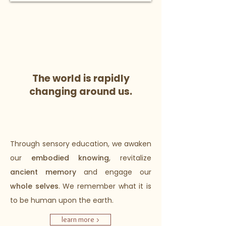
CYCLE. WISDOM. POWER.
learn more >
The world is rapidly
changing around us.
What values do we choose to
guide us?
Through sensory education, we awaken
our
embodied knowing
, revitalize
ancient memory
and engage our
whole selves
. We remember what it is
to be human upon the earth.
learn more >