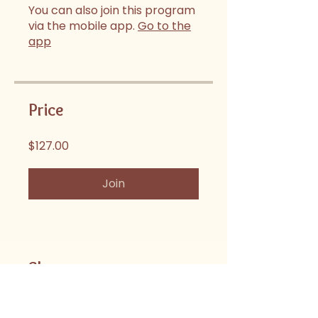
You can also join this program
via the mobile app.
Go to the
app
Price
$127.00
Join
Share