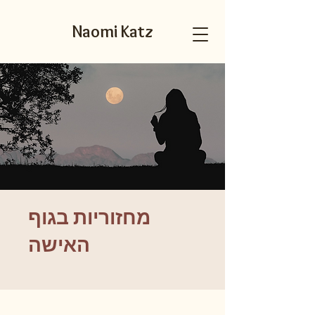
Naomi Katz
מחזוריות בגוף
האישה