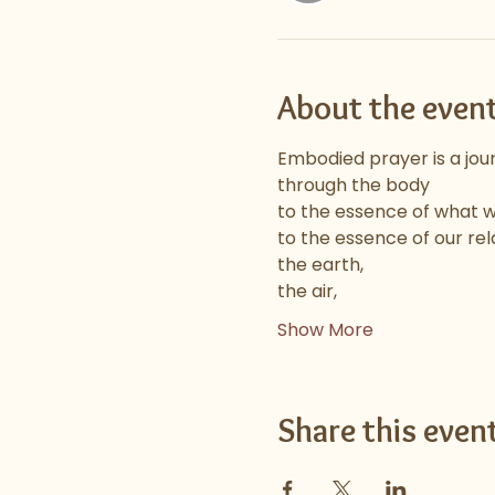
About the even
Embodied prayer is a jou
through the body
to the essence of what we 
to the essence of our rel
the earth,
the air,
Show More
Share this even