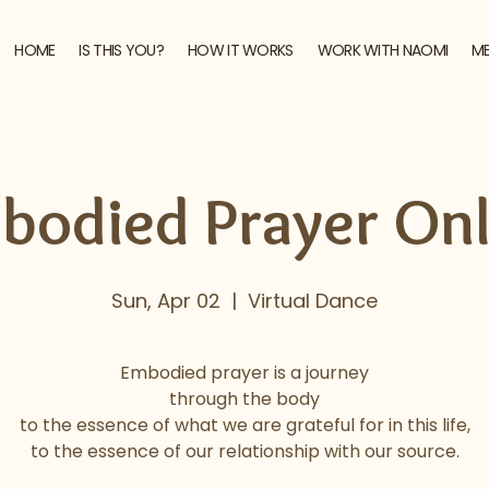
HOME
IS THIS YOU?
HOW IT WORKS
WORK WITH NAOMI
M
bodied Prayer Onl
Sun, Apr 02
  |  
Virtual Dance
Embodied prayer is a journey
through the body
to the essence of what we are grateful for in this life,