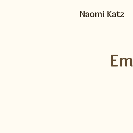
Naomi Katz
Em