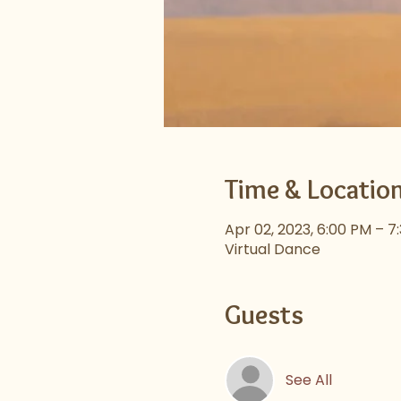
Time & Locatio
Apr 02, 2023, 6:00 PM – 7
Virtual Dance
Guests
See All