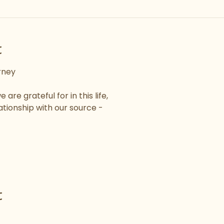
t
rney
are grateful for in this life,
ationship with our source -
t