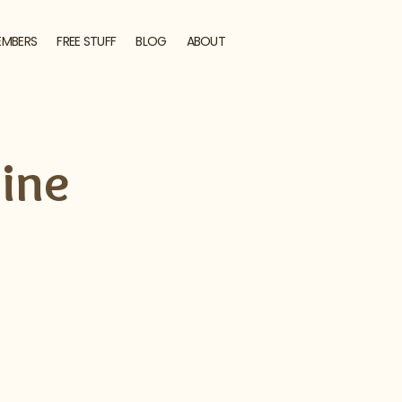
EMBERS
FREE STUFF
BLOG
ABOUT
ine