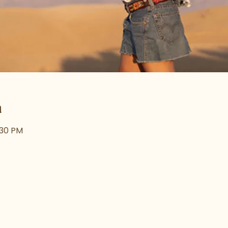
n
:30 PM